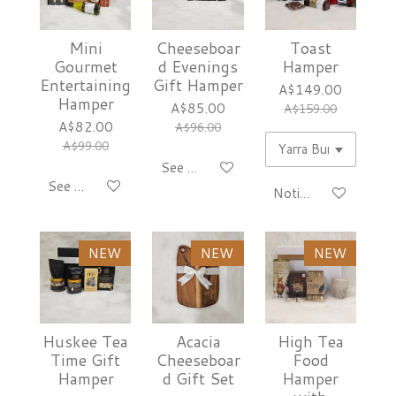
Mini
Cheeseboar
Toast
Gourmet
d Evenings
Hamper
Entertaining
Gift Hamper
A$149.00
Hamper
A$85.00
A$159.00
A$82.00
A$96.00
A$99.00
See details
See details
Notify me when avai
NEW
NEW
NEW
Huskee Tea
Acacia
High Tea
Time Gift
Cheeseboar
Food
Hamper
d Gift Set
Hamper