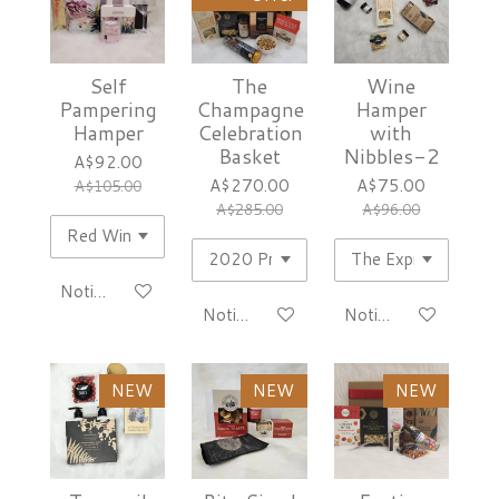
Self
The
Wine
Pampering
Champagne
Hamper
Hamper
Celebration
with
Basket
Nibbles-2
A$92.00
A$270.00
A$75.00
A$105.00
A$285.00
A$96.00
Notify me when available
Notify me when available
Notify me when avai
NEW
NEW
NEW