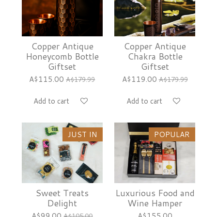
Copper Antique
Copper Antique
Honeycomb Bottle
Chakra Bottle
Giftset
Giftset
A$115.00
A$119.00
A$179.99
A$179.99
Add to cart
Add to cart
JUST IN
POPULAR
Sweet Treats
Luxurious Food and
Delight
Wine Hamper
A$99.00
A$155.00
A$105.00