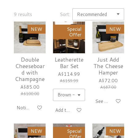
9 results
Sort:
NEW
Special
NEW
Offer
Double
Leatherette
Just Add
Cheeseboar
Bar Set
The Cheese
d with
Hamper
A$114.99
Champagne
A$72.00
A$159.99
A$85.00
A$87.00
A$100.00
See details
Notify me when available
Add to cart
NEW
Special
NEW
Offer