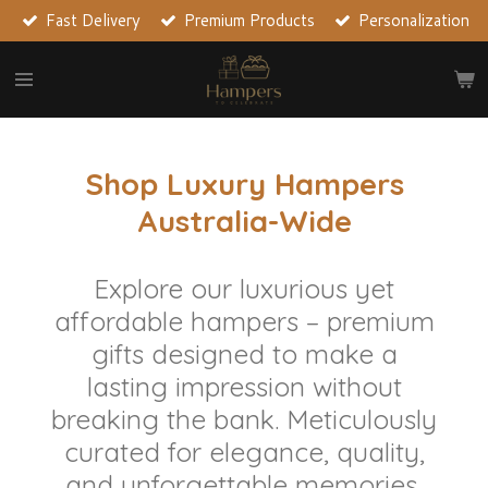
Fast Delivery
Premium Products
Personalization
Skip
to
main
content
Shop Luxury Hampers
Australia-Wide
Explore our luxurious yet
affordable hampers – premium
gifts designed to make a
lasting impression without
breaking the bank. Meticulously
curated for elegance, quality,
and unforgettable memories,