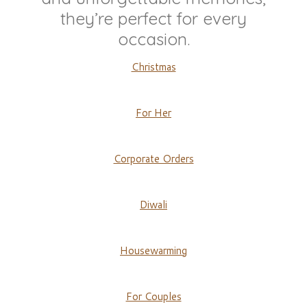
they’re perfect for every
occasion.
Christmas
For Her
Corporate Orders
Diwali
Housewarming
For Couples