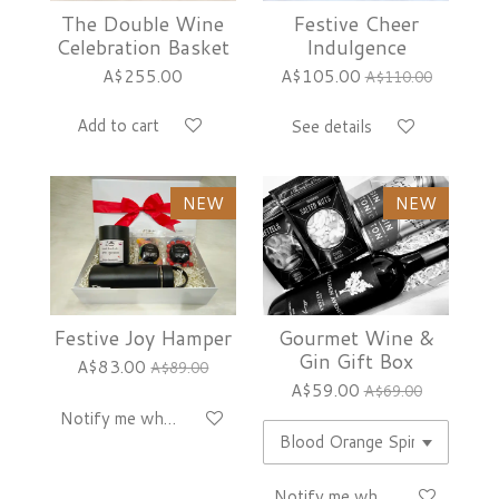
The Double Wine
Festive Cheer
Celebration Basket
Indulgence
A$255.00
A$105.00
A$110.00
Add to cart
See details
NEW
NEW
Festive Joy Hamper
Gourmet Wine &
Gin Gift Box
A$83.00
A$89.00
A$59.00
A$69.00
Notify me when available
Notify me when available