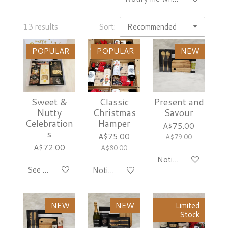
13 results
Sort:
POPULAR
POPULAR
NEW
Sweet &
Classic
Present and
Nutty
Christmas
Savour
Celebration
Hamper
A$75.00
s
A$75.00
A$79.00
A$72.00
A$80.00
Notify me when avai
See details
Notify me when available
NEW
NEW
Limited
Stock