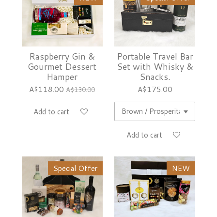
Raspberry Gin &
Portable Travel Bar
Gourmet Dessert
Set with Whisky &
Hamper
Snacks.
A$118.00
A$175.00
A$130.00
Add to cart
Add to cart
Special Offer
NEW