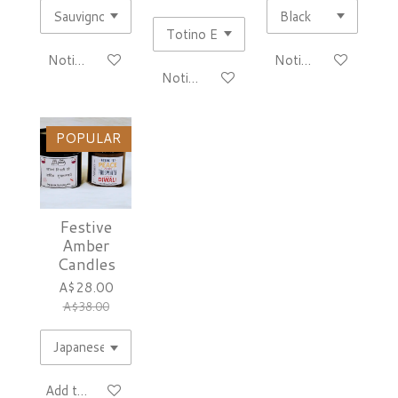
Notify me when available
Notify me when avai
Notify me when available
POPULAR
Festive
Amber
Candles
A$28.00
A$38.00
Add to cart