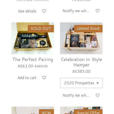
Notify me when available
See details
SOLD OUT
Limited Stock
The Perfect Pairing
Celebration in Style
Hamper
A$62.00
A$69.00
A$385.00
Add to cart
Notify me when available
NEW
Special Offer