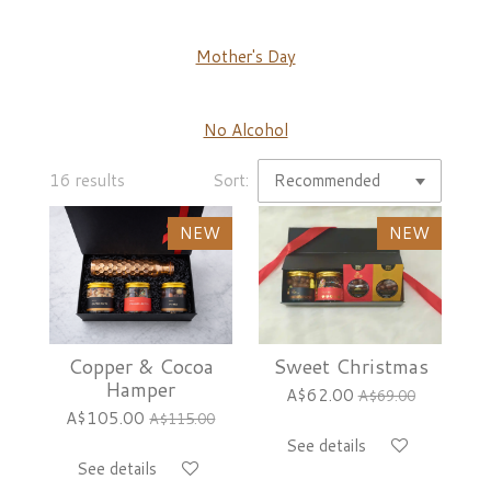
Mother's Day
No Alcohol
16 results
Sort:
NEW
NEW
Copper & Cocoa
Sweet Christmas
Hamper
A$62.00
A$69.00
A$105.00
A$115.00
See details
See details