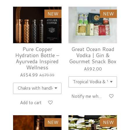
NEW
NEW
Pure Copper
Great Ocean Road
Hydration Bottle –
Vodka | Gin &
Ayurveda Inspired
Gourmet Snack Box
Wellness
A$92.00
A$54.99
A$79.99
Notify me when available
Add to cart
NEW
NEW