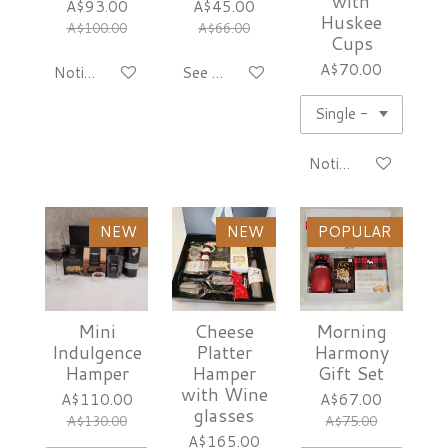
with
A$93.00
A$45.00
Huskee
A$100.00
A$66.00
Cups
A$70.00
Notify me when available
See details
Notify me when avai
NEW
NEW
POPULAR
Mini
Cheese
Morning
Indulgence
Platter
Harmony
Hamper
Hamper
Gift Set
with Wine
A$110.00
A$67.00
glasses
A$130.00
A$75.00
A$165.00