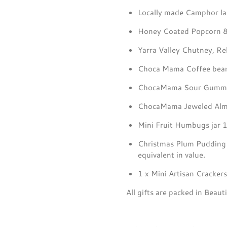
Locally made Camphor l
Honey Coated Popcorn 
Yarra Valley Chutney, Rel
Choca Mama Coffee bean
ChocaMama Sour Gummi
ChocaMama Jeweled Almo
Mini Fruit Humbugs jar 
Christmas Plum Puddin
equivalent in value.
1 x Mini Artisan Cracker
All gifts are packed in Bea