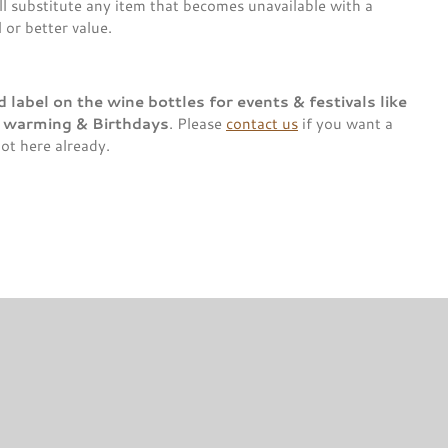
l substitute any item that becomes unavailable with a
or better value.
label on the wine bottles for events & festivals like
e warming & Birthdays
. Please
contact us
if you want a
not here already.