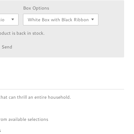
Box Options
duct is back in stock.
Send
hat can thrill an entire household.
rom available selections
s