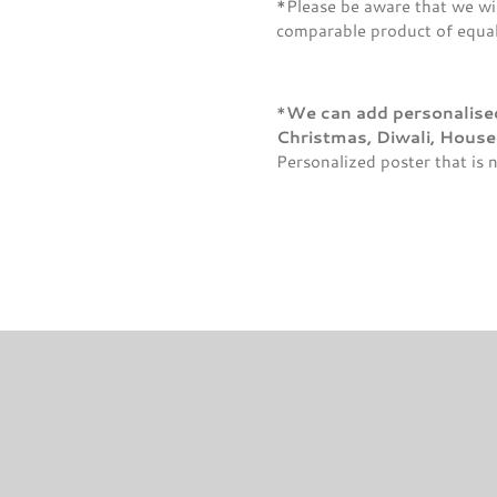
*Please be aware that we wil
comparable product of equal 
*
We can add personalised 
Christmas, Diwali, Hous
Personalized poster that is 