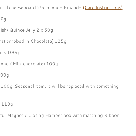
aurel cheeseboard 29cm long- Riband-
(Care Instructions)
80g
ish/ Quince Jelly 2 x 50g
s( enrobed in Chocolate) 125g
es 100g
nd ( Milk chocolate) 100g
100g
g 100g.
Seasonal item. It will be replaced with something
s 110g
utiful Magnetic Closing Hamper box with matching Ribbon