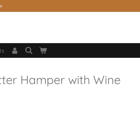
on
ts
tter Hamper with Wine