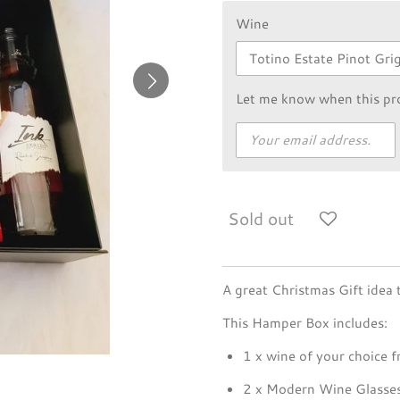
Wine
Let me know when this pro
Sold out
A great Christmas Gift idea t
This Hamper Box includes:
1 x wine of your choice f
2 x Modern Wine Glasse