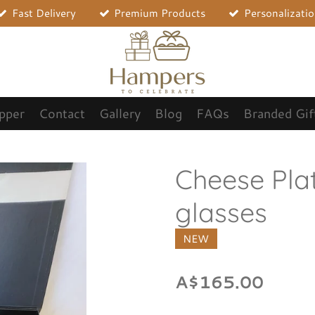
Fast Delivery
Premium Products
Personalizati
opper
Contact
Gallery
Blog
FAQs
Branded Gif
Cheese Pla
glasses
NEW
A$165.00