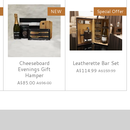
NEW
Special Offer
Cheeseboard
Leatherette Bar Set
Evenings Gift
A$114.99
A$159.99
Hamper
A$85.00
A$96.00