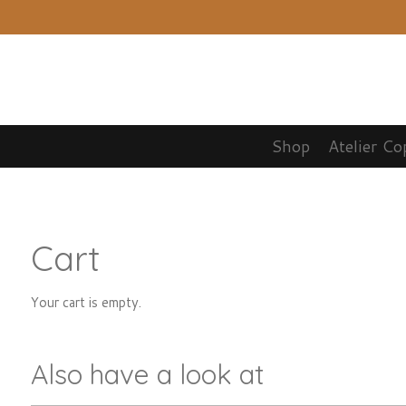
Skip
to
main
content
Shop
Atelier Co
Cart
Your cart is empty.
Also have a look at