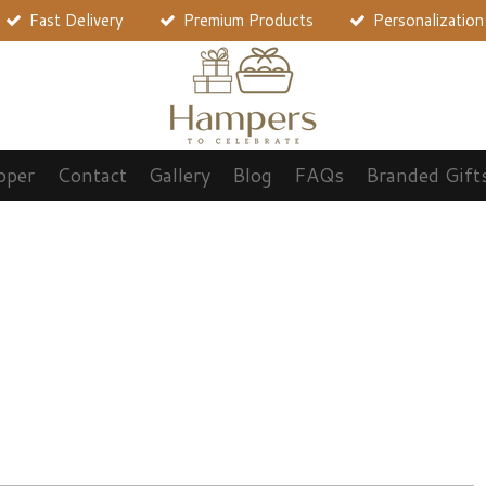
Fast Delivery
Premium Products
Personalization
pper
Contact
Gallery
Blog
FAQs
Branded Gift