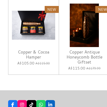
NEW
NEW
Copper & Cocoa
Copper Antique
Hamper
Honeycomb Bottle
Giftset
A$105.00
A$115.00
A$115.00
A$179.99
F
I
T
W
L