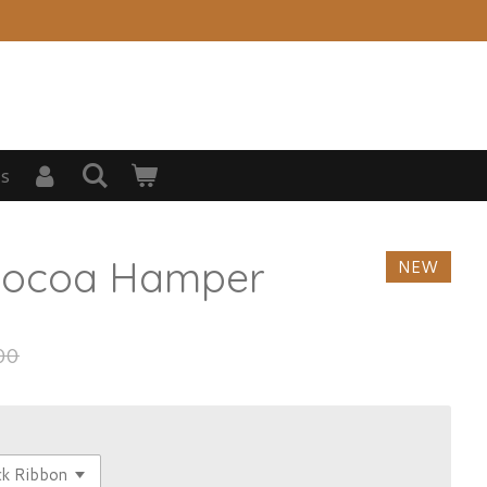
s
Cocoa Hamper
NEW
00