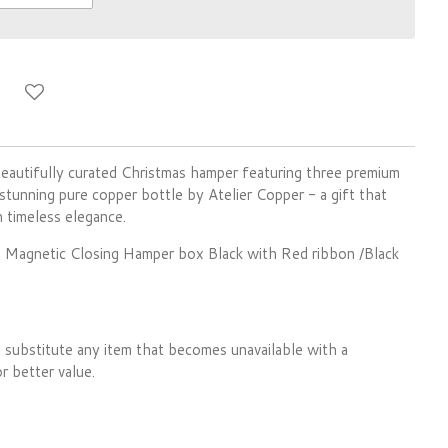
eautifully curated Christmas hamper featuring three premium
stunning pure copper bottle by Atelier Copper - a gift that
 timeless elegance.
ful Magnetic Closing Hamper box Black with Red ribbon /Black
 substitute any item that becomes unavailable with a
r better value.