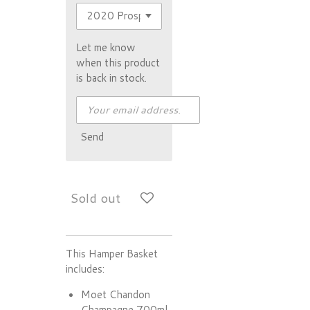
Let me know
when this product
is back in stock.
Send
Sold out
This Hamper Basket
includes:
Moet Chandon
Champagne 700ml