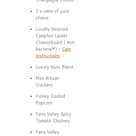
1 x wine of your
choice
Locally Sourced
Camphor Laurel
Cheeseboard ( Anti
bacterial*) -
Care
Instructions
Luxury Nuts Blend
Mini Artisan
Crackers
Honey Coated
Popcorn
Yarra Valley Spicy
Tomato Chutney
Yarra Valley