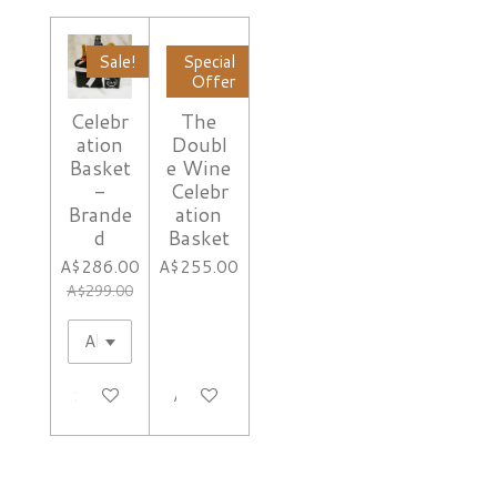
Sale!
Special
Offer
Celebr
The
ation
Doubl
Basket
e Wine
-
Celebr
Brande
ation
d
Basket
A$286.00
A$255.00
A$299.00
See details
Add to cart