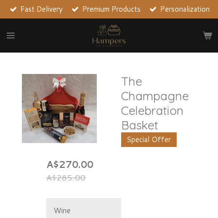
Fast Delivery
Premium Products
Personalization
Skip
to
main
content
The
Champagne
Celebration
Basket
Special Offer
A$270.00
A$285.00
Wine