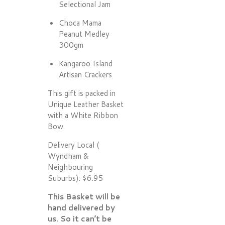
Selectional Jam
Choca Mama
Peanut Medley
300gm
Kangaroo Island
Artisan Crackers
This gift is packed in
Unique Leather Basket
with a White Ribbon
Bow.
Delivery Local (
Wyndham &
Neighbouring
Suburbs): $6.95
This Basket will be
hand delivered by
us. So it can’t be