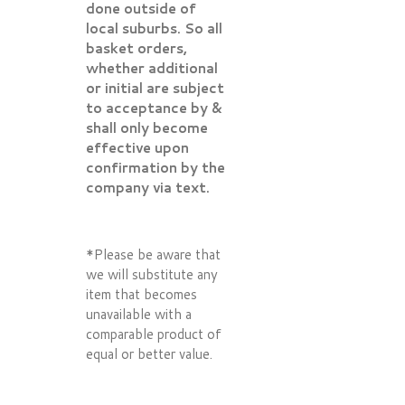
done outside of
local suburbs. So all
basket orders,
whether additional
or initial are subject
to acceptance by &
shall only become
effective upon
confirmation by the
company via text.
*Please be aware that
we will substitute any
item that becomes
unavailable with a
comparable product of
equal or better value.