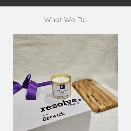
What We Do