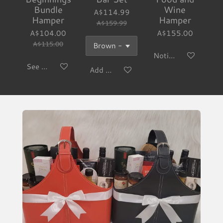
Bundle
Wine
A$114.99
Hamper
Hamper
A$159.99
A$104.00
A$155.00
A$115.00
Notify me when avai
See details
Add to cart