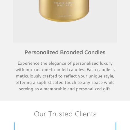
Personalized Branded Candles
Experience the elegance of personalized luxury
with our custom-branded candles. Each candle is
meticulously crafted to reflect your unique style,
offering a sophisticated touch to any space while
serving as a memorable and personalized gift.
Our Trusted Clients