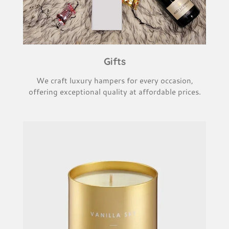
Gifts
We craft luxury hampers for every occasion,
offering exceptional quality at affordable prices.