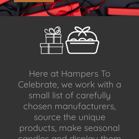
Here at Hampers To
Celebrate, we work with a
small list of carefully
chosen manufacturers,
source the unique
products, make seasonal
candles and display them