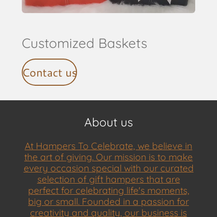
Customized Baskets
Contact us
About us
At Hampers To Celebrate, we believe in
the art of giving. Our mission is to make
every occasion special with our curated
selection of gift hampers that are
perfect for celebrating life's moments,
big or small. Founded in a passion for
creativity and quality, our business is