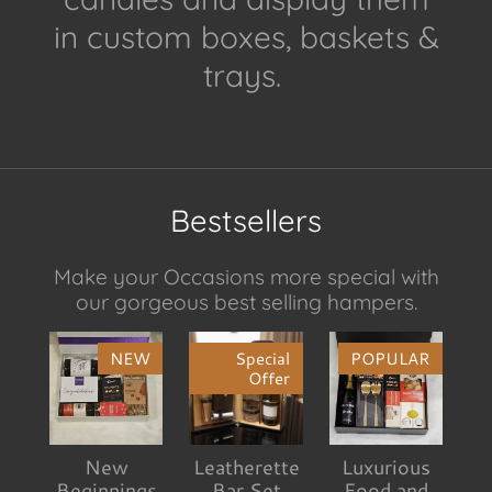
in custom boxes, baskets &
trays.
Bestsellers
Make your Occasions more special with
our gorgeous best selling hampers.
NEW
Special
POPULAR
Offer
New
Leatherette
Luxurious
Beginnings
Bar Set
Food and