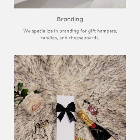
Branding
We specialize in branding for gift hampers,
candles, and cheeseboards.