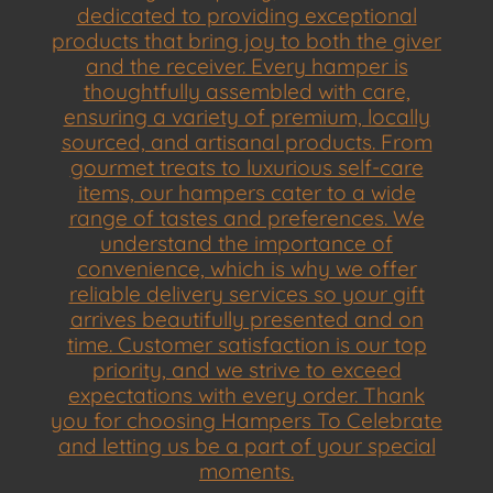
dedicated to providing exceptional
products that bring joy to both the giver
and the receiver. Every hamper is
thoughtfully assembled with care,
ensuring a variety of premium, locally
sourced, and artisanal products. From
gourmet treats to luxurious self-care
items, our hampers cater to a wide
range of tastes and preferences. We
understand the importance of
convenience, which is why we offer
reliable delivery services so your gift
arrives beautifully presented and on
time. Customer satisfaction is our top
priority, and we strive to exceed
expectations with every order. Thank
you for choosing Hampers To Celebrate
and letting us be a part of your special
moments.