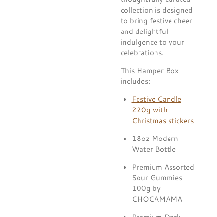
collection is designed
to bring festive cheer
and delightful
indulgence to your
celebrations.
This Hamper Box
includes:
Festive Candle
220g with
Christmas stickers
18oz Modern
Water Bottle
Premium Assorted
Sour Gummies
100g by
CHOCAMAMA
Premium Dark