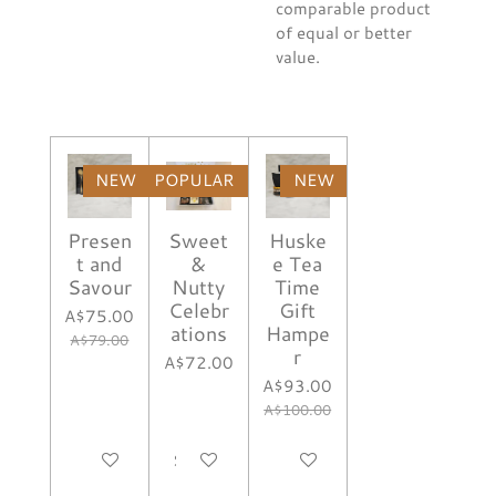
comparable product
of equal or better
value.
NEW
POPULAR
NEW
Presen
Sweet
Huske
t and
&
e Tea
Savour
Nutty
Time
Celebr
Gift
A$75.00
ations
Hampe
A$79.00
r
A$72.00
A$93.00
A$100.00
Notify me when available
See details
Notify me when available