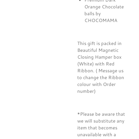
Orange Chocolate
balls by
CHOCOMAMA
This gift is packed in
Beautiful Magnetic
Closing Hamper box
(White) with Red
Ribbon. ( Message us
to change the Ribbon
colour with Order
number)
*Please be aware that
we will substitute any
item that becomes
unavailable with a