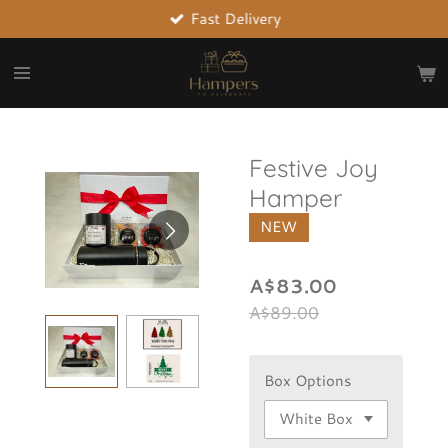
Fast Delivery
Skip
to
main
content
Festive Joy
Hamper
NEW
A$83.00
A$89.00
Box Options