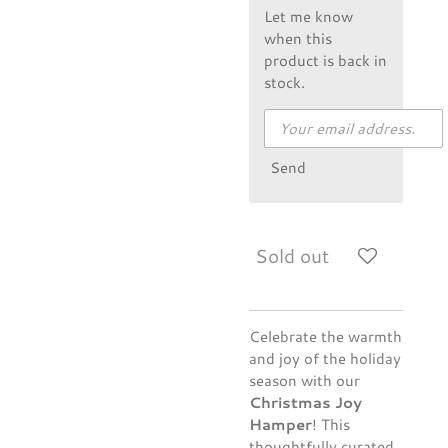
Let me know
when this
product is back in
stock.
Send
Sold out
Celebrate the warmth
and joy of the holiday
season with our
Christmas Joy
Hamper
! This
thoughtfully curated