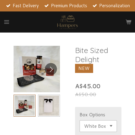
Fast Delivery
Premium Products
Personalization
Skip
to
main
content
Bite Sized
Delight
NEW
A$45.00
A$50.00
Box Options