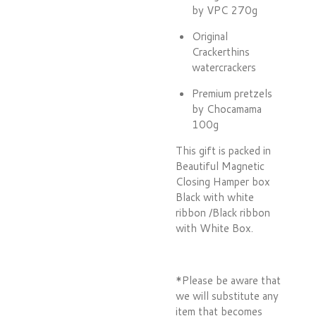
by VPC 270g
Original
Crackerthins
watercrackers
Premium pretzels
by Chocamama
100g
This gift is packed in
Beautiful Magnetic
Closing Hamper box
Black with white
ribbon /Black ribbon
with White Box.
*Please be aware that
we will substitute any
item that becomes