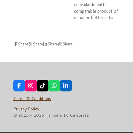
unavailable with a
comparable product of
equal or better value.
Share
Share
Share
Share
F
I
T
W
L
a
n
i
h
i
c
s
k
a
n
Terms & Conditions
e
t
T
t
k
b
a
o
s
e
Privacy Policy
o
g
k
A
d
© 2025 - 2026 Hampers To Celebrate
o
r
p
I
k
a
p
n
m