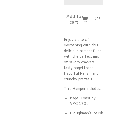
Add to
cart
Enjoy a bite of
everything with this
delicious hamper filled
with the perfect mix
of savory crackers,
tasty bagel toast,
flavorful Relish, and
crunchy pretzels.
This Hamper includes:
Bagel Toast by
VPC 120g
Ploughman’s Relish