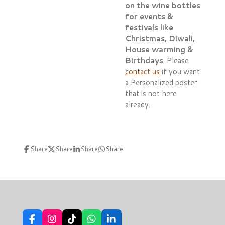
on the wine bottles
for events &
festivals like
Christmas, Diwali,
House warming &
Birthdays
. Please
contact us
if you want
a Personalized poster
that is not here
already.
Share
Share
Share
Share
F
I
T
W
L