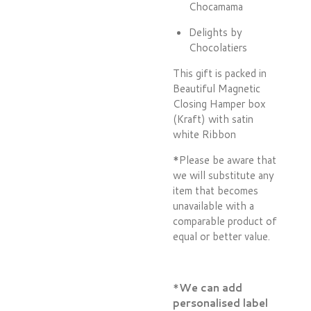
Chocamama
Delights by
Chocolatiers
This gift is packed in
Beautiful Magnetic
Closing Hamper box
(Kraft) with satin
white Ribbon
*Please be aware that
we will substitute any
item that becomes
unavailable with a
comparable product of
equal or better value.
*
We can add
personalised label