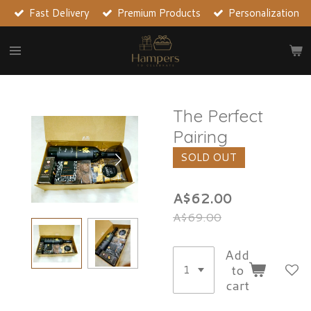
Fast Delivery
Premium Products
Personalization
Skip
to
main
content
The Perfect
Pairing
SOLD OUT
A$62.00
A$69.00
Add
to
cart