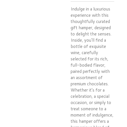
Indulge in a luxurious
experience with this
thoughtfully curated
gift hamper, designed
to delight the senses.
Inside, you’ll find a
bottle of exquisite
wine, carefully
selected for its rich,
full-bodied flavor,
paired perfectly with
an assortment of
premium chocolates.
Whether it’s for a
celebration, a special
occasion, or simply to
treat someone to a
moment of indulgence,
this hamper offers a