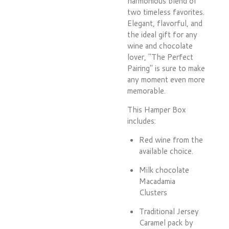
harmonious blend of
two timeless favorites.
Elegant, flavorful, and
the ideal gift for any
wine and chocolate
lover, "The Perfect
Pairing" is sure to make
any moment even more
memorable.
This Hamper Box
includes:
Red wine from the
available choice.
Milk chocolate
Macadamia
Clusters
Traditional Jersey
Caramel pack by