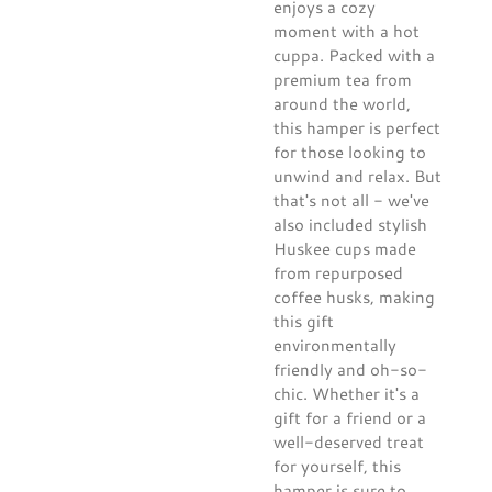
enjoys a cozy
moment with a hot
cuppa. Packed with a
premium tea from
around the world,
this hamper is perfect
for those looking to
unwind and relax. But
that's not all - we've
also included stylish
Huskee cups made
from repurposed
coffee husks, making
this gift
environmentally
friendly and oh-so-
chic. Whether it's a
gift for a friend or a
well-deserved treat
for yourself, this
hamper is sure to