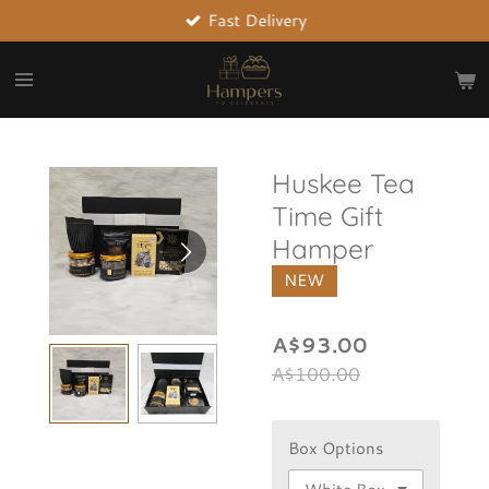
Fast Delivery
Skip
to
main
content
Huskee Tea
Time Gift
Hamper
NEW
A$93.00
A$100.00
Box Options