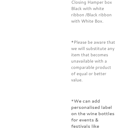
Closing Hamper box
Black with white
ribbon /Black ribbon
with White Box.
*Please be aware that
we will substitute any
item that becomes
unavailable with a
comparable product
of equal or better
value.
*
We can add
personalised label
on the wine bottles
for events &
festivals like