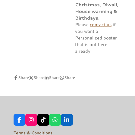
Christmas, Diwali,
House warming &
Birthdays
.
Please
contact us
if
you want a
Personalized poster
that is not here
already.
Share
Share
Share
Share
F
I
T
W
L
a
n
i
h
i
c
s
k
a
n
Terms & Conditions