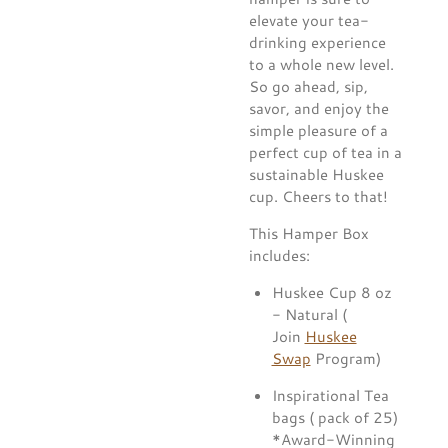
elevate your tea-
drinking experience
to a whole new level.
So go ahead, sip,
savor, and enjoy the
simple pleasure of a
perfect cup of tea in a
sustainable Huskee
cup. Cheers to that!
This Hamper Box
includes:
Huskee Cup 8 oz
- Natural (
Join
Huskee
Swap
Program)
Inspirational Tea
bags ( pack of 25)
*Award-Winning