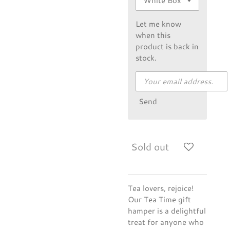
Let me know
when this
product is back in
stock.
Send
Sold out
Tea lovers, rejoice!
Our Tea Time gift
hamper is a delightful
treat for anyone who