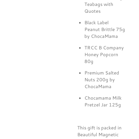
Teabags with
Quotes
Black Label
Peanut Brittle 75g
by ChocaMama
TRCC B Company
Honey Popcorn
80g
Premium Salted
Nuts 200g by
ChocaMama
Chocamama Milk
Pretzel Jar 125g
This gift is packed in
Beautiful Magnetic