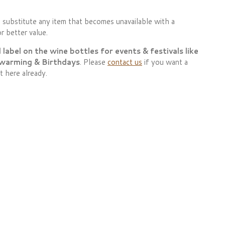
 substitute any item that becomes unavailable with a
r better value.
abel on the wine bottles for events & festivals like
 warming & Birthdays
. Please
contact us
if you want a
t here already.