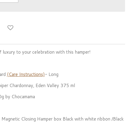
 luxury to your celebration with this hamper!
ard
(Care Instructions)
- Long
per Chardonnay, Eden Valley 375 ml
20g by Chocamama
ful Magnetic Closing Hamper box Black with white ribbon /Black