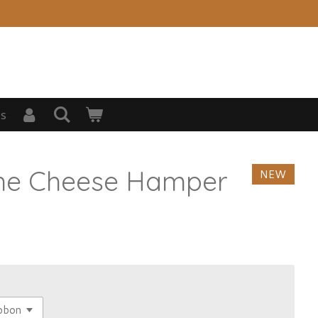
s
The Cheese Hamper
NEW