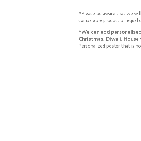
*Please be aware that we will
comparable product of equal o
*
We can add personalised l
Christmas, Diwali, House
Personalized poster that is no