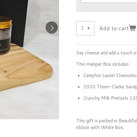
Add to cart
Say cheese and add a touch of
This Hamper Box includes:
Camphor Laurel Cheesebo
2020 Thorn-Clarke Sandpi
Crunchy Milk Pretzels 1
This gift is packed in Beauti
ribbon with White Box.