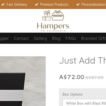
Fast Delivery
Premium Products
Personalization
opper
Contact
Gallery
Blog
FAQs
Branded Gift
Just Add 
A$72.00
A$87.00
Box Options