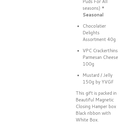
Puds For All
seasons) *
Seasonal
Chocolatier
Delights
Assortment 40g
VPC Crackerthins
Parmesan Cheese
100g
Mustard / Jelly
150g by YVGF
This gift is packed in
Beautiful Magnetic
Closing Hamper box
Black ribbon with
White Box.