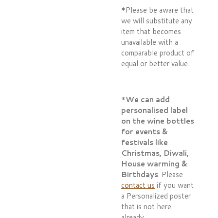
*Please be aware that
we will substitute any
item that becomes
unavailable with a
comparable product of
equal or better value.
*
We can add
personalised label
on the wine bottles
for events &
festivals like
Christmas, Diwali,
House warming &
Birthdays
. Please
contact us
if you want
a Personalized poster
that is not here
already.