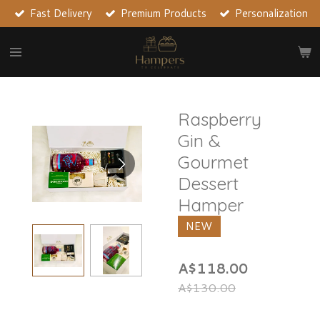
Fast Delivery
Premium Products
Personalization
Skip
to
main
content
Raspberry
Gin &
Gourmet
Dessert
Hamper
NEW
A$118.00
A$130.00