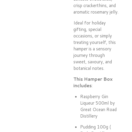
crisp crackerthins, and
aromatic rosemary jelly.
Ideal for holiday
gifting, special
occasions, or simply
treating yourself, this
hamper is a sensory
journey through
sweet, savoury, and
botanical notes.
This Hamper Box
includes
:
Raspberry Gin
Liqueur 500ml by
Great Ocean Road
Distillery
Pudding 100g (