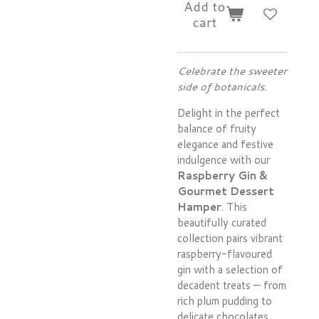
Add to
cart
Celebrate the sweeter
side of botanicals.
Delight in the perfect
balance of fruity
elegance and festive
indulgence with our
Raspberry Gin &
Gourmet Dessert
Hamper
. This
beautifully curated
collection pairs vibrant
raspberry-flavoured
gin with a selection of
decadent treats — from
rich plum pudding to
delicate chocolates,