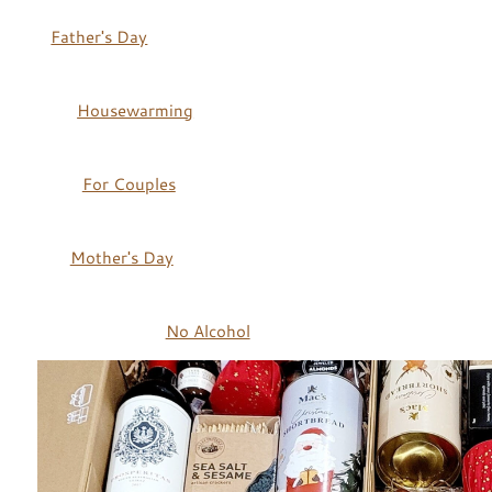
Father's Day
Housewarming
For Couples
Mother's Day
No Alcohol