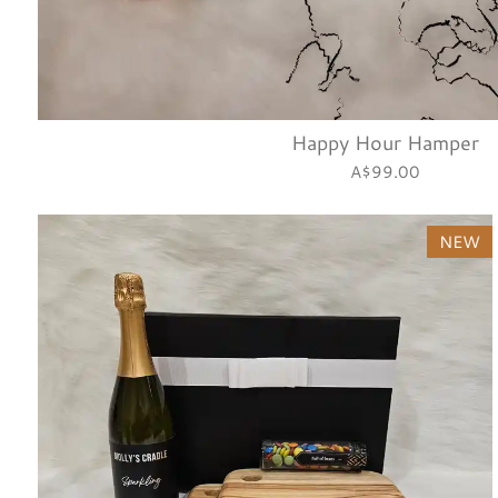
Happy Hour Hamper
A$99.00
NEW