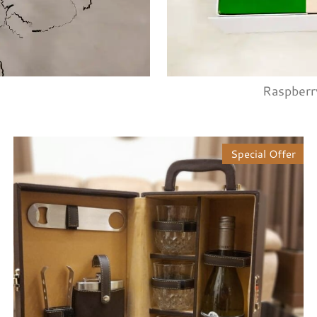
Raspberr
Special Offer