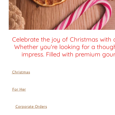
Celebrate the joy of Christmas with 
Whether you're looking for a thought
impress. Filled with premium gour
Christmas
For Her
Corporate Orders