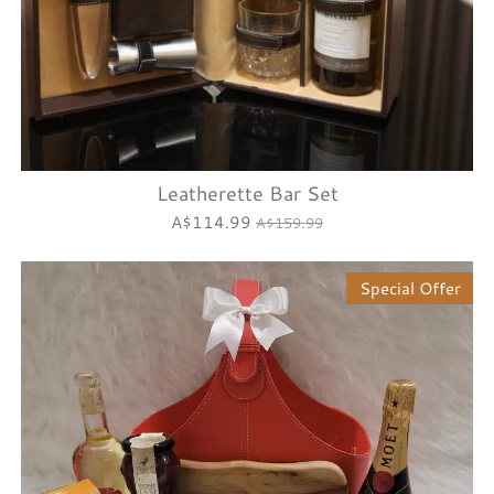
Leatherette Bar Set
A$114.99
A$159.99
Special Offer