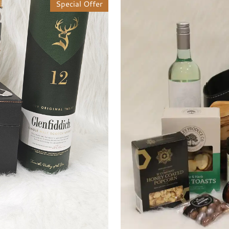
Special Offer