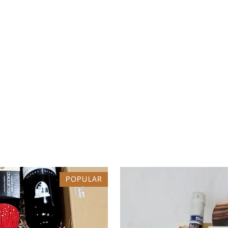
POPULAR