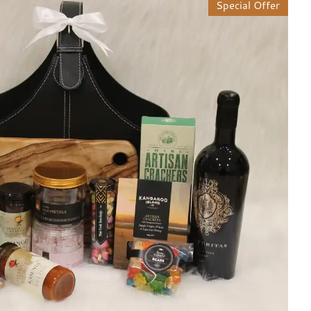
Special Offer