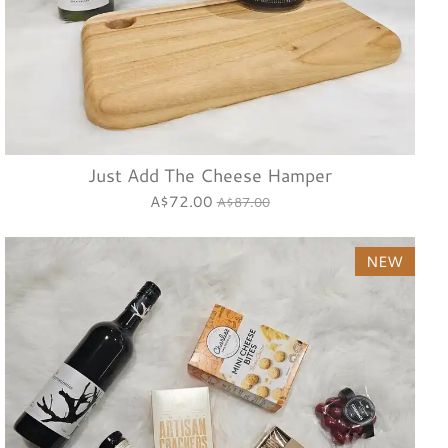
Just Add The Cheese Hamper
A$72.00
A$87.00
NEW