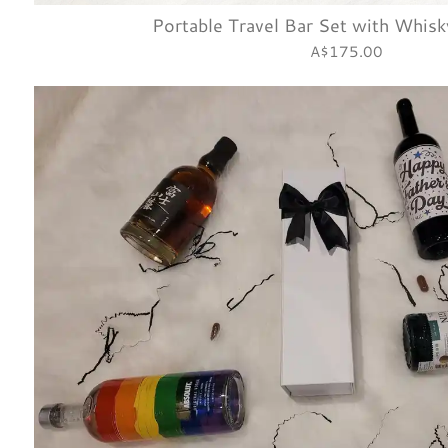
Portable Travel Bar Set with Whisk
A$175.00