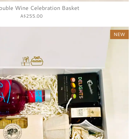
ouble Wine Celebration Basket
A$255.00
NEW