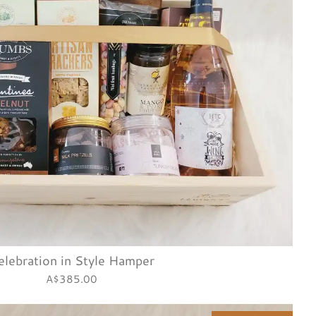
elebration in Style Hamper
A$385.00