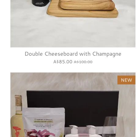
Double Cheeseboard with Champagne
A$85.00
A$100.00
NEW