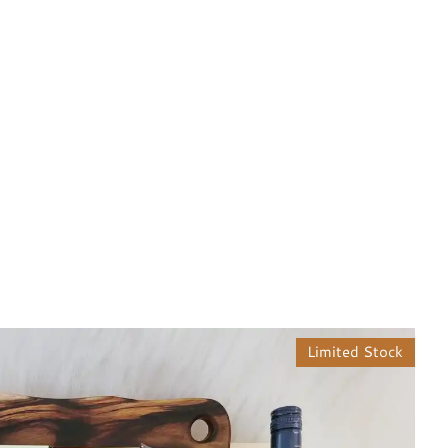
Limited Stock