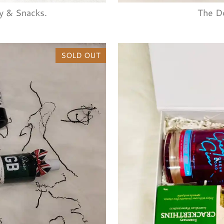
y & Snacks.
The D
SOLD OUT