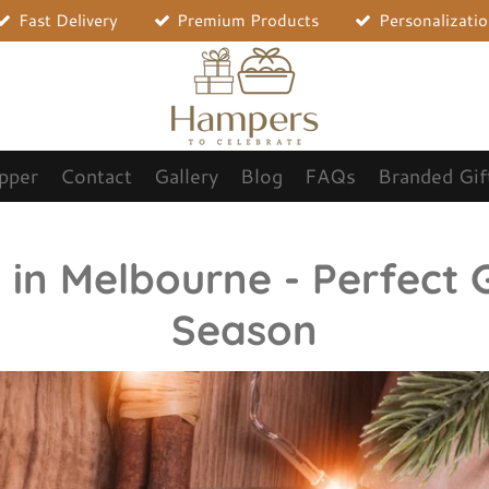
Fast Delivery
Premium Products
Personalizati
opper
Contact
Gallery
Blog
FAQs
Branded Gif
n Melbourne - Perfect G
Season