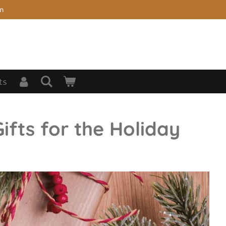
on
ts
ifts for the Holiday