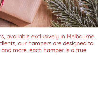
, available exclusively in Melbourne.
 clients, our hampers are designed to
s, and more, each hamper is a true