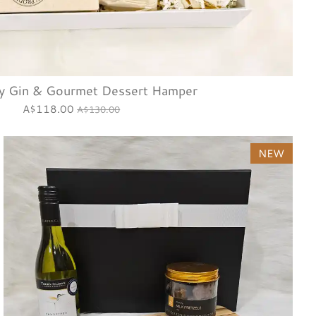
y Gin & Gourmet Dessert Hamper
A$118.00
A$130.00
NEW