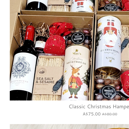
Classic Christmas Hampe
A$75.00
A$80.00