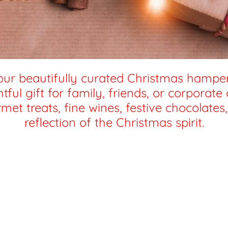
our beautifully curated Christmas hampers
ful gift for family, friends, or corporate
met treats, fine wines, festive chocolate
reflection of the Christmas spirit.