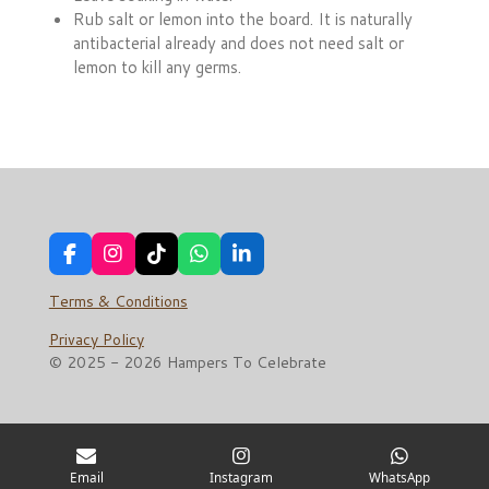
Rub salt or lemon into the board. It is naturally
antibacterial already and does not need salt or
lemon to kill any germs.
F
I
T
W
L
a
n
i
h
i
c
s
k
a
n
Terms & Conditions
e
t
T
t
k
b
a
o
s
e
Privacy Policy
o
g
k
A
d
© 2025 - 2026 Hampers To Celebrate
o
r
p
I
k
a
p
n
m
Email
Instagram
WhatsApp