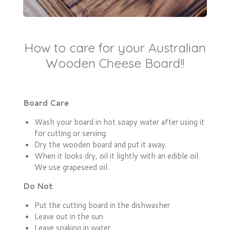
How to care for your Australian
Wooden Cheese Board!!
Board Care
Wash your board in hot soapy water after using it
for cutting or serving.
Dry the wooden board and put it away.
When it looks dry, oil it lightly with an edible oil.
We use grapeseed oil.
Do Not
Put the cutting board in the dishwasher
Leave out in the sun
Leave soaking in water