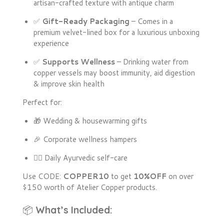
artisan-crafted texture with antique charm
✅
Gift-Ready Packaging
– Comes in a
premium velvet-lined box for a luxurious unboxing
experience
✅
Supports Wellness
– Drinking water from
copper vessels may boost immunity, aid digestion
& improve skin health
Perfect for:
🎁 Wedding & housewarming gifts
🎉 Corporate wellness hampers
🧘‍♀️ Daily Ayurvedic self-care
Use CODE:
COPPER10
to get
10%OFF
on over
$150 worth of Atelier Copper products.
📦
What’s Included: