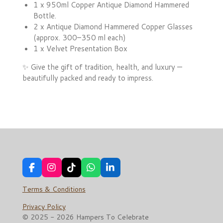
1 x 950ml Copper Antique Diamond Hammered
Bottle.
2 x Antique Diamond Hammered Copper Glasses
(approx. 300–350 ml each)
1 x Velvet Presentation Box
✨ Give the gift of tradition, health, and luxury —
beautifully packed and ready to impress.
F
I
T
W
L
a
n
i
h
i
c
s
k
a
n
Terms & Conditions
e
t
T
t
k
b
a
o
s
e
Privacy Policy
o
g
k
A
d
© 2025 - 2026 Hampers To Celebrate