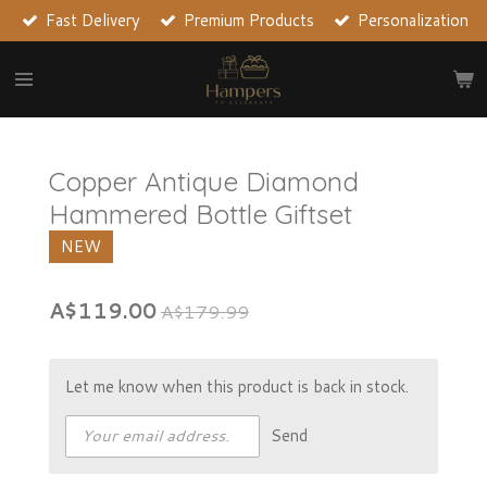
Fast Delivery
Premium Products
Personalization
Skip
to
main
content
Copper Antique Diamond
Hammered Bottle Giftset
NEW
A$119.00
A$179.99
Let me know when this product is back in stock.
Send