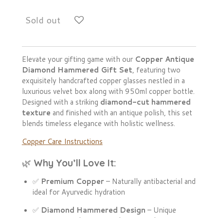
Sold out
Elevate your gifting game with our
Copper Antique
Diamond Hammered Gift Set
, featuring two
exquisitely handcrafted copper glasses nestled in a
luxurious velvet box along with 950ml copper bottle.
Designed with a striking
diamond-cut hammered
texture
and finished with an antique polish, this set
blends timeless elegance with holistic wellness.
Copper Care Instructions
🌿
Why You’ll Love It:
✅
Premium Copper
– Naturally antibacterial and
ideal for Ayurvedic hydration
✅
Diamond Hammered Design
– Unique