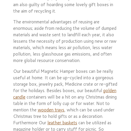
am also guilty of hoarding some lovely gift boxes in
the aim of recycling it.
The environmental advantages of reusing are
enormous; aside from reducing the volume of dumped
materials and waste sent to landfill each year, it also
lessens the necessity of production using new or raw
materials, which means less air pollution, less water
pollution, less glasshouse gas emissions, and often
more global resource conservation.
Our beautiful Magnetic Hamper boxes can be really
useful at home. It can be up-cycled into a gorgeous
storage box, jewelry pack, Medicine crate or re-gifted
for the holidays. Besides boxes, our beautiful
golden
candle
containers will be a hit on any Christmas dining
table in the form of lolly cup or for water. Not to
mention the
wooden trays
, which can be used under
Christmas tree to hold gifts or as a decoration.
Furthermore Our
leather baskets
can be utilized as
magazine holder or to carry stuff for picnic. So