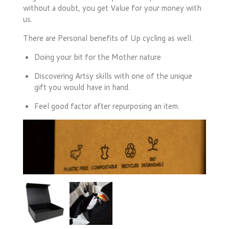
without a doubt, you get Value for your money with
us.
There are Personal benefits of Up cycling as well.
Doing your bit for the Mother nature
Discovering Artsy skills with one of the unique
gift you would have in hand.
Feel good factor after repurposing an item.