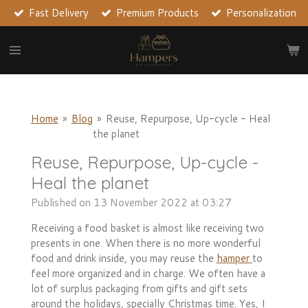
Fast Delivery
Premium Products
Personalization
Skip
to
main
content
Home
»
Blog
»
Reuse, Repurpose, Up-cycle - Heal
the planet
Reuse, Repurpose, Up-cycle -
Heal the planet
Published on 13 November 2022 at 03:27
Receiving a food basket is almost like receiving two
presents in one. When there is no more wonderful
food and drink inside, you may reuse the
hamper
to
feel more organized and in charge. We often have a
lot of surplus packaging from gifts and gift sets
around the holidays, specially Christmas time. Yes, I